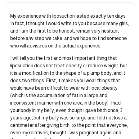
My experience with liposuction lasted exactly ten days.
In fact, I thought I would write to you because many girls,
and I am the first to be honest, remain very hesitant
before any step we take, and we hope to find someone
who will advise us on the actual experience.
I will tell you the first and most important thing that
liposuction does not treat obesity or reduce weight, but
it is a modification to the shape of a plump body, and it
does two things. First, it makes you wear things that
would have been difficult to wear with local obesity
(which is the accumulation of fat in a large and
inconsistent manner with one area in the body). I had
your body in my belly, even though I gave birth once, 3
years ago, but my belly was so large and I did not lose a
centimeter after giving birth, to the point that everyone,
even my relatives, thought I was pregnant again, and