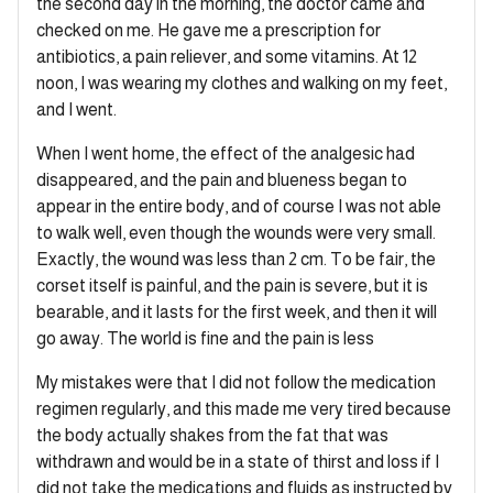
the second day in the morning, the doctor came and
checked on me. He gave me a prescription for
antibiotics, a pain reliever, and some vitamins. At 12
noon, I was wearing my clothes and walking on my feet,
and I went.
When I went home, the effect of the analgesic had
disappeared, and the pain and blueness began to
appear in the entire body, and of course I was not able
to walk well, even though the wounds were very small.
Exactly, the wound was less than 2 cm. To be fair, the
corset itself is painful, and the pain is severe, but it is
bearable, and it lasts for the first week, and then it will
go away. The world is fine and the pain is less
My mistakes were that I did not follow the medication
regimen regularly, and this made me very tired because
the body actually shakes from the fat that was
withdrawn and would be in a state of thirst and loss if I
did not take the medications and fluids as instructed by