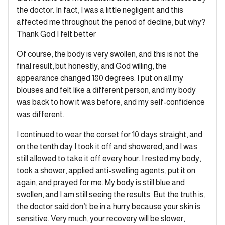
the doctor. In fact, I was a little negligent and this
affected me throughout the period of decline, but why?
Thank God I felt better
Of course, the body is very swollen, and this is not the
final result, but honestly, and God willing, the
appearance changed 180 degrees. I put on all my
blouses and felt like a different person, and my body
was back to how it was before, and my self-confidence
was different.
I continued to wear the corset for 10 days straight, and
on the tenth day I took it off and showered, and I was
still allowed to take it off every hour. I rested my body,
took a shower, applied anti-swelling agents, put it on
again, and prayed for me. My body is still blue and
swollen, and I am still seeing the results. But the truth is,
the doctor said don’t be in a hurry because your skin is
sensitive. Very much, your recovery will be slower,