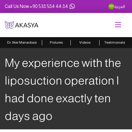
Call Us Now
:
+90 538 584 44 84
العربية
Dr. Ilker Manavbasi
Pictures
Videos
Testimonials
My experience with the
liposuction operation I
had done exactly ten
days ago