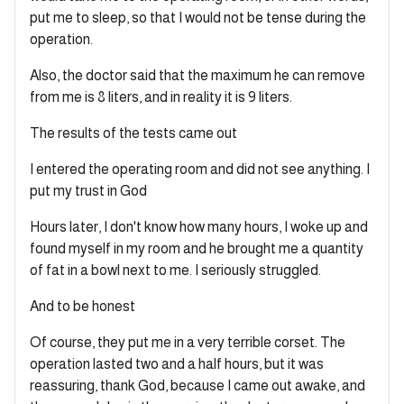
put me to sleep, so that I would not be tense during the
operation.
Also, the doctor said that the maximum he can remove
from me is 8 liters, and in reality it is 9 liters.
The results of the tests came out
I entered the operating room and did not see anything. I
put my trust in God
Hours later, I don't know how many hours, I woke up and
found myself in my room and he brought me a quantity
of fat in a bowl next to me. I seriously struggled.
And to be honest
Of course, they put me in a very terrible corset. The
operation lasted two and a half hours, but it was
reassuring, thank God, because I came out awake, and