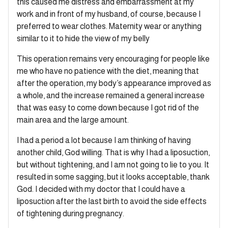
this caused me distress and embarrassment at my
work and in front of my husband, of course, because I
preferred to wear clothes. Maternity wear or anything
similar to it to hide the view of my belly
This operation remains very encouraging for people like
me who have no patience with the diet, meaning that
after the operation, my body’s appearance improved as
a whole, and the increase remained a general increase
that was easy to come down because I got rid of the
main area and the large amount.
I had a period a lot because I am thinking of having
another child, God willing. That is why I had a liposuction,
but without tightening, and I am not going to lie to you. It
resulted in some sagging, but it looks acceptable, thank
God. I decided with my doctor that I could have a
liposuction after the last birth to avoid the side effects
of tightening during pregnancy.