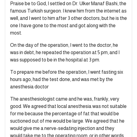
Praise be to God, I settled on Dr. Ulker Manaf Bashi, the
famous Turkish surgeon. I knew him from the internet as
well, and I went to him after 3 other doctors, but he is the
one I have gone to the most and got along with the
most.
On the day of the operation, I went to the doctor, he
was in debt, he repeated the operation at 5 pm, and I
was supposed to be in the hospital at 3 pm.
To prepare me before the operation, I went fasting six
hours ago, had the test done, and was met by the
anesthesia doctor
The anesthesiologist came and he was, frankly, very
good. We agreed that local anesthesia was not suitable
for me because the percentage of fat that would be
suctioned out of me would be large. We agreed that he
would give me a nerve-sedating injection and they
would take me to the operating room, or in other words,