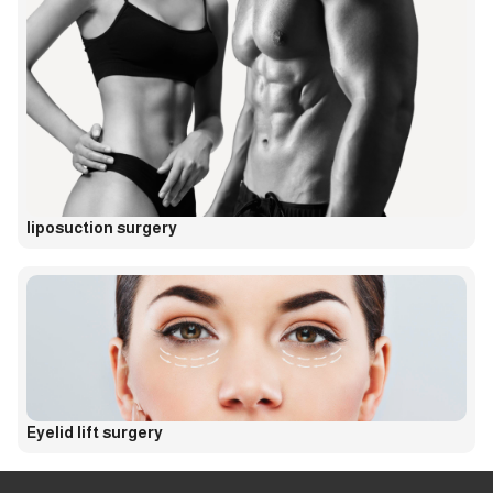
liposuction surgery
Eyelid lift surgery