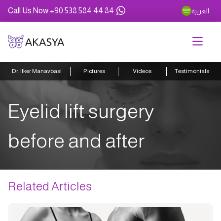
Call Us Now
:
+90 538 584 44 84
العربية
Dr. Ilker Manavbasi
Pictures
Videos
Testimonials
Eyelid lift surgery
before and after
Related Articles