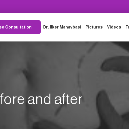
ee Consultation
Dr. Ilker Manavbasi
Pictures
Videos
F
fore and after