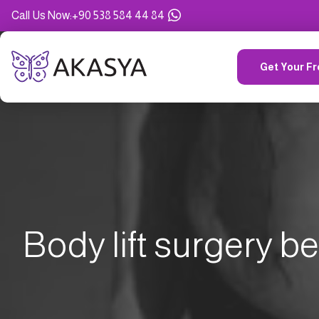
Call Us Now
:
+90 538 584 44 84
Get Your Fr
Body lift surgery be