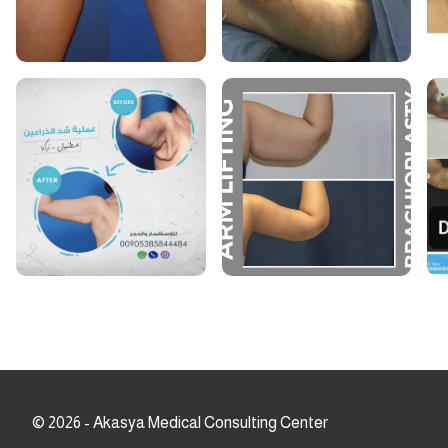
©
2026
-
Akasya Medical Consulting Center