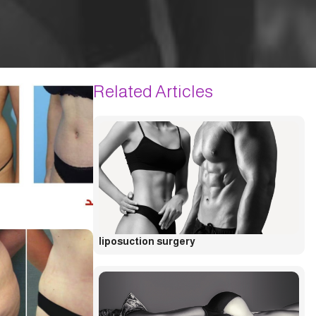
Related Articles
liposuction surgery