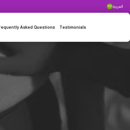
العربية
requently Asked Questions
Testimonials