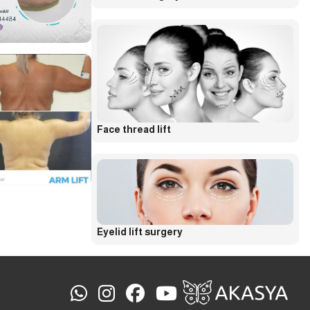
Face thread lift
Eyelid lift surgery