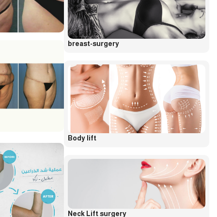
breast-surgery
Body lift
Neck Lift surgery